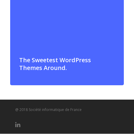
The Sweetest WordPress
Themes Around.
@ 2018 Société informatique de France