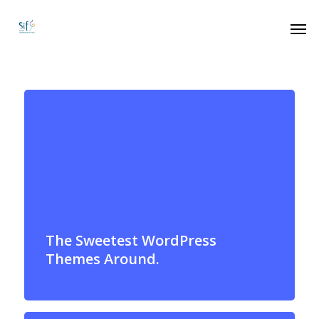
The Sweetest WordPress
Themes Around.