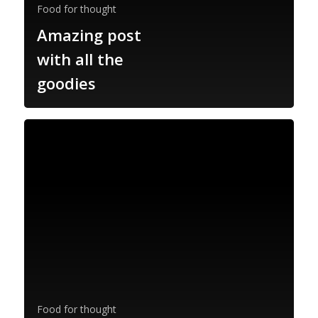
Food for thought
Amazing post
with all the
goodies
Food for thought