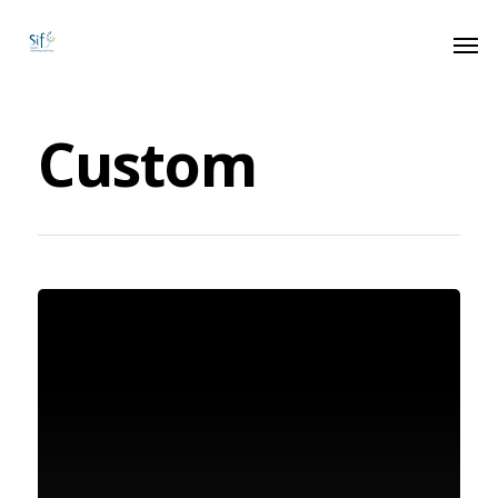
Custom