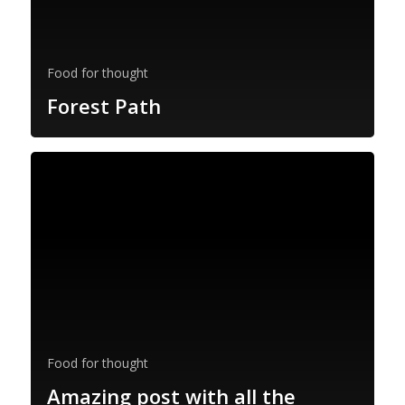
Food for thought
Forest Path
Food for thought
Amazing post with all the