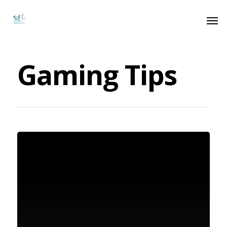
Gaming Tips